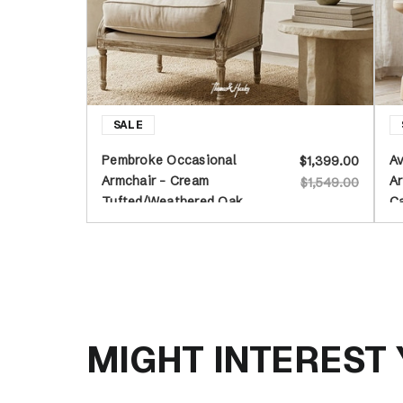
Pembroke Occasional
Av
$1,399.00
Armchair - Cream
Ar
$1,549.00
Tufted/Weathered Oak
C
MIGHT INTEREST