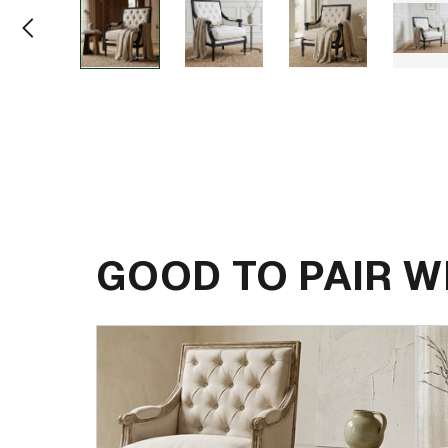
GOOD TO PAIR W