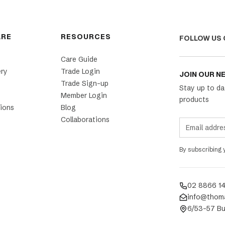
ARE
RESOURCES
FOLLOW US 
Care Guide
ery
Trade Login
JOIN OUR N
Trade Sign-up
Stay up to da
Member Login
products
ions
Blog
Collaborations
By subscribing
02 8866 1
info@thom
6/53-57 Bu