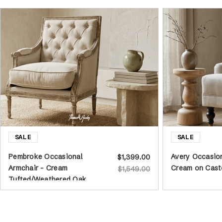
Pembroke Occasional
Avery Occasion
$1,399.00
Armchair - Cream
Cream on Cast
$1,549.00
Tufted/Weathered Oak