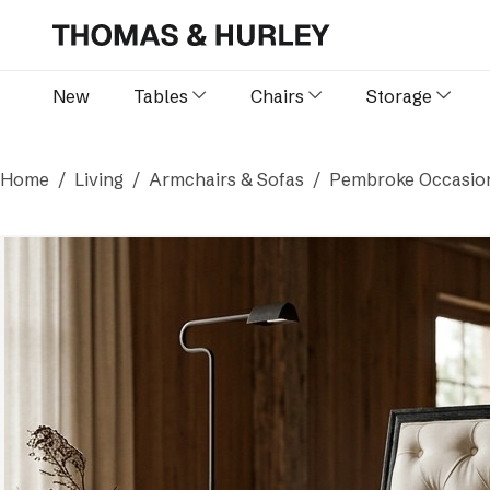
New
Tables
Chairs
Storage
Home
Living
Armchairs & Sofas
Pembroke Occasion