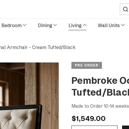
Sear
Bedroom
Dining
Living
Wall Units
al Armchair - Cream Tufted/Black
PRE ORDER
Pembroke Oc
Tufted/Blac
Made to Order 10-14 week
$1,549.00
Decrease Quantity Of Pembroke Occasional Armchair - Cream Tufted/Black
Increase Quantity Of Pembroke Occasional Armcha