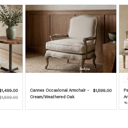
Cannes Occasional Armchair -
P
$1,499.00
$1,599.00
Cream/Weathered Oak
Ar
$1,899.00
T