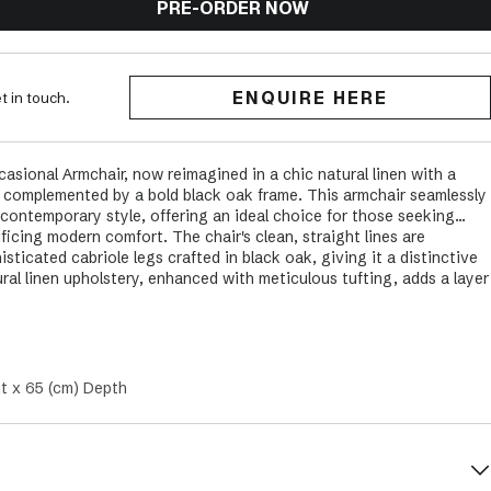
PRE-ORDER NOW
ENQUIRE HERE
t in touch.
sional Armchair, now reimagined in a chic natural linen with a
ly complemented by a bold black oak frame. This armchair seamlessly
 contemporary style, offering an ideal choice for those seeking
ficing modern comfort. The chair's clean, straight lines are
sticated cabriole legs crafted in black oak, giving it a distinctive
ral linen upholstery, enhanced with meticulous tufting, adds a layer
Pembroke Chair an adaptable piece for various interior styles,
oastal, Modern, and Provincial themes. Suitable for both relaxed
ing room, lounge, or family room, this armchair in natural linen and
 option but a statement of refined grace and enduring comfort. It
tic of your space, infusing it with sophistication and an inviting
t x 65 (cm) Depth
for years to come.