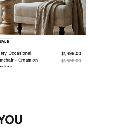
ery Occasional
$1,499.00
mchair - Cream on
$1,899.00
astors
 YOU