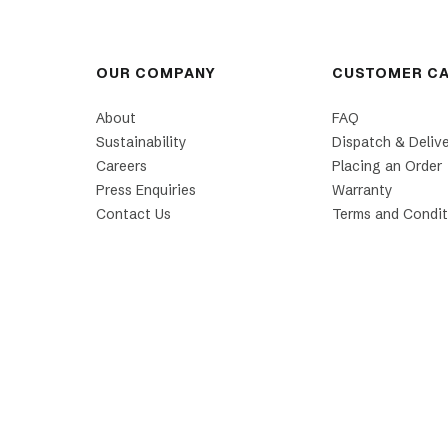
OUR COMPANY
CUSTOMER C
About
FAQ
Sustainability
Dispatch & Deliv
Careers
Placing an Order
Press Enquiries
Warranty
Contact Us
Terms and Condit