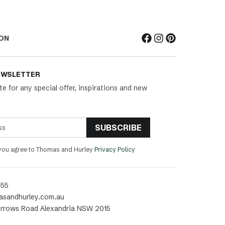
ON
EWSLETTER
te for any special offer, inspirations and new
SUBSCRIBE
 you agree to Thomas and Hurley
Privacy Policy
455
asandhurley.com.au
rrows Road Alexandria NSW 2015