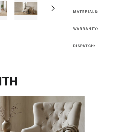
MATERIALS:
WARRANTY:
DISPATCH:
ITH