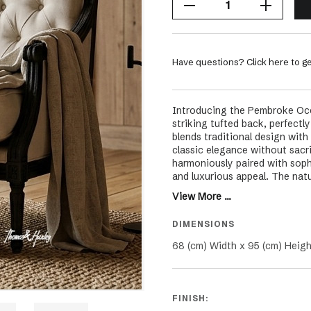
Have questions? Click here to ge
Introducing the Pembroke Occa
striking tufted back, perfect
blends traditional design with
classic elegance without sacri
harmoniously paired with sophi
and luxurious appeal. The natu
of timeless charm, making the 
View More ...
including Hamptons, French, C
and formal settings in your liv
DIMENSIONS
black oak isn't just a seating
promises to elevate the aesthe
68 (cm) Width x 95 (cm) Heigh
warmth that will be treasured 
FINISH: