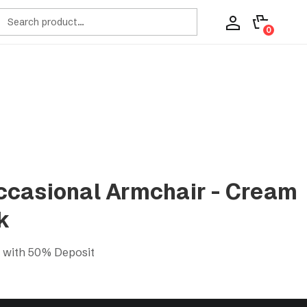
ch
0
casional Armchair - Cream
k
s with 50% Deposit
ir - Cream Tufted/Black