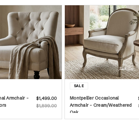
al Armchair -
Montpellier Occasional
$1,499.00
ors
Armchair - Cream/Weathered
$1,899.00
Oak