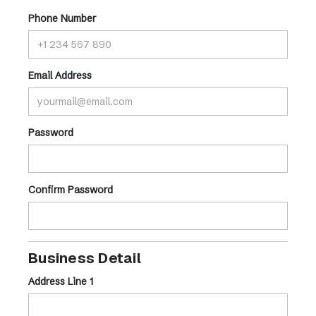
Phone Number
Email Address
Password
Confirm Password
Business Detail
Address Line 1