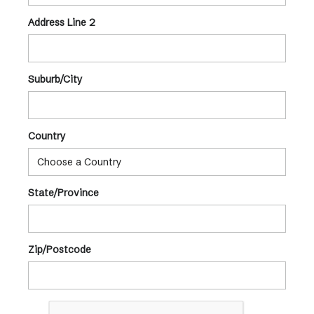
Address Line 2
Suburb/City
Country
State/Province
Zip/Postcode