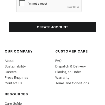
OUR COMPANY
CUSTOMER CARE
About
FAQ
Sustainability
Dispatch & Delivery
Careers
Placing an Order
Press Enquiries
Warranty
Contact Us
Terms and Conditions
RESOURCES
Care Guide