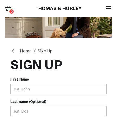
0
0
Search
Account
Home
Sign Up
CATEGORY
SIGN UP
First Name
Last name (Optional)