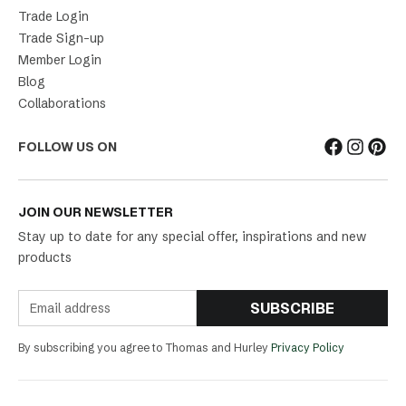
Trade Login
Trade Sign-up
Member Login
Blog
Collaborations
FOLLOW US ON
JOIN OUR NEWSLETTER
Stay up to date for any special offer, inspirations and new
products
SUBSCRIBE
By subscribing you agree to Thomas and Hurley
Privacy Policy