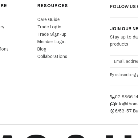
ARE
RESOURCES
FOLLOW US 
Care Guide
ery
Trade Login
JOIN OUR N
Trade Sign-up
Stay up to da
Member Login
products
ions
Blog
Collaborations
By subscribing
02 8866 1
info@thom
6/53-57 Bu