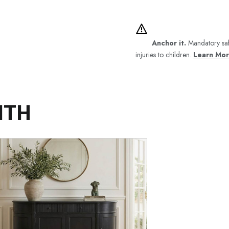
Anchor it.
Mandatory saf
injuries to children.
Learn Mo
ITH