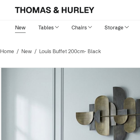
New
Tables
Chairs
Storage
Home
New
Louis Buffet 200cm- Black