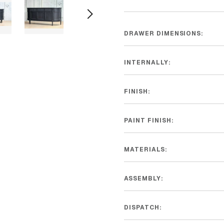
DRAWER DIMENSIONS:
INTERNALLY:
FINISH:
PAINT FINISH:
MATERIALS:
ASSEMBLY:
DISPATCH: