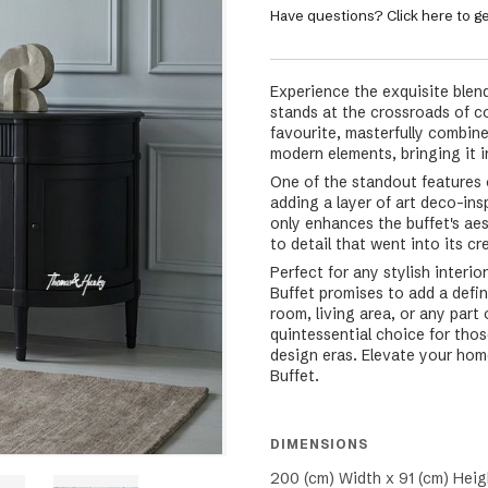
Have questions? Click here to ge
Experience the exquisite blend
stands at the crossroads of c
favourite, masterfully combine
modern elements, bringing it in
One of the standout features o
adding a layer of art deco-ins
only enhances the buffet's ae
to detail that went into its cr
Perfect for any stylish inter
Buffet promises to add a defi
room, living area, or any part
quintessential choice for thos
design eras. Elevate your home
Buffet.
DIMENSIONS
200 (cm) Width x 91 (cm) Heig