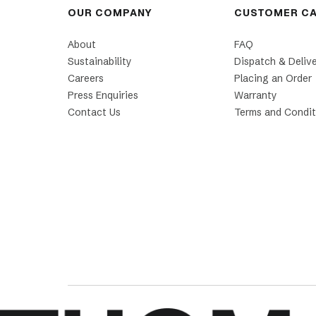
OUR COMPANY
CUSTOMER C
About
FAQ
Sustainability
Dispatch & Deliv
Careers
Placing an Order
Press Enquiries
Warranty
Contact Us
Terms and Condit