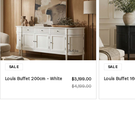
Louis Buffet 200cm - White
Louis Buffet 1
$3,199.00
$4,199.00