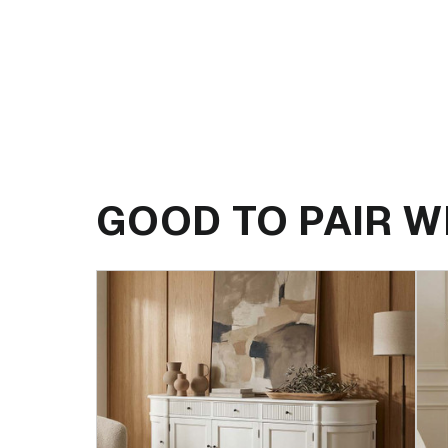
GOOD TO PAIR W