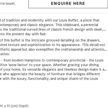
ENQUIRE HERE
t in touch.
 of tradition and modernity with our Louis Buffet, a piece that
ontemporary and classic elegance. This sideboard, a perennial
s the traditional curved lines of classic French design with sleek,
to the present day with flair.
f this buffet is the intricate grooved detailing on the drawers,
pired texture and sophistication to its appearance. This detail not
sthetic appeal but also exemplifies the craftsmanship and attention
eation.
ior - from modern Hamptons to contemporary provincial - the Louis
nitive 'wow factor' to your space. Whether gracing your dining
 of your home, its versatile elegance and timeless design make it a
e who appreciate the beauty of furniture that bridges different
 with the luxury, functionality, and unique charm of the Louis
ht x 51 (cm) Depth