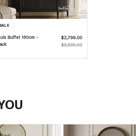
uis Buffet 160cm -
$2,799.00
ack
$3,599.00
 YOU