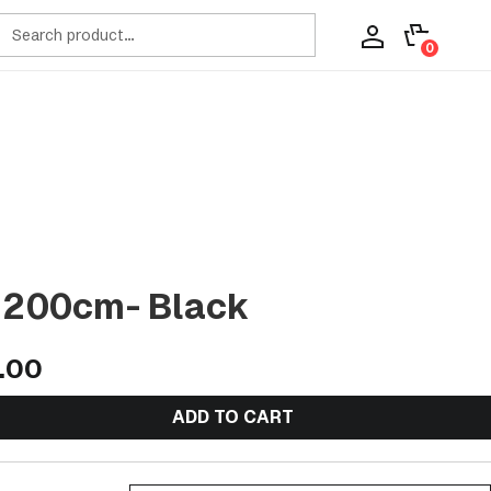
ch
0
t 200cm- Black
9.00
ADD TO CART