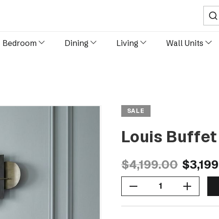
Sear
Bedroom
Dining
Living
Wall Units
SALE
Louis Buffe
$4,199.00
$3,19
Decrease Quantity Of Louis Buffet 200cm- Black
Increase Quantity Of Louis Buffet 200cm- Black