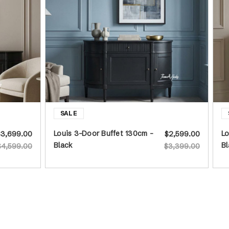
Louis 3-Door Buffet 130cm -
Lo
$3,699.00
$2,599.00
Black
Bl
$4,599.00
$3,399.00