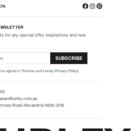
ON
EWSLETTER
te for any special offer, inspirations and new
SUBSCRIBE
 you agree to Thomas and Hurley
Privacy Policy
455
asandhurley.com.au
rrows Road Alexandria NSW 2015