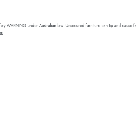
ety WARNING under Australian law: Unsecured furniture can tip and cause fa
re