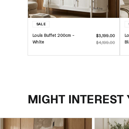
Louis Buffet 200cm -
Lo
$3,199.00
White
Bl
$4,199.00
MIGHT INTEREST