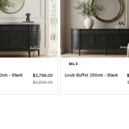
60cm - Black
Louis Buffet 250cm - Black
$2,799.00
$3,599.00