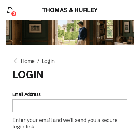
0
0
Search
Account
Home
Login
CATEGORY
LOGIN
Email Address
Enter your email and we'll send you a secure
login link