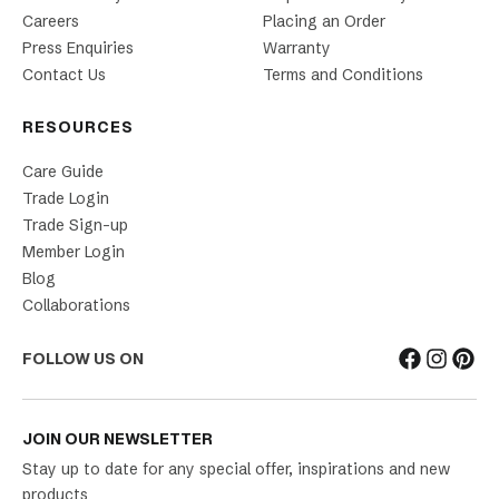
Careers
Placing an Order
Press Enquiries
Warranty
Contact Us
Terms and Conditions
RESOURCES
Care Guide
Trade Login
Trade Sign-up
Member Login
Blog
Collaborations
FOLLOW US ON
JOIN OUR NEWSLETTER
Stay up to date for any special offer, inspirations and new
products