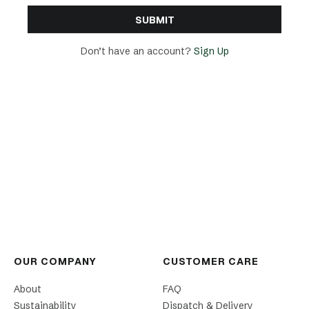
Don’t have an account?
Sign Up
OUR COMPANY
CUSTOMER CARE
About
FAQ
Sustainability
Dispatch & Delivery