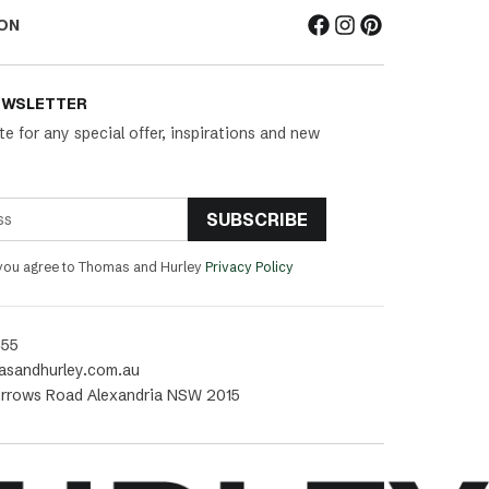
ON
EWSLETTER
te for any special offer, inspirations and new
SUBSCRIBE
 you agree to Thomas and Hurley
Privacy Policy
455
asandhurley.com.au
rrows Road Alexandria NSW 2015