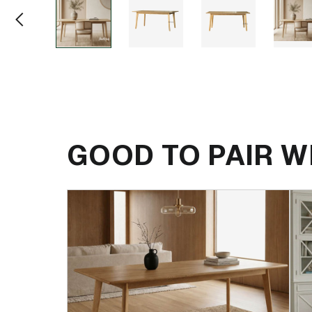
GOOD TO PAIR W