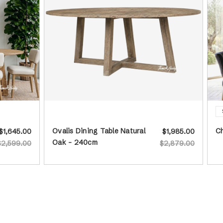
Ovalis Dining Table Natural
Ch
$1,645.00
$1,985.00
Oak - 240cm
$2,599.00
$2,879.00