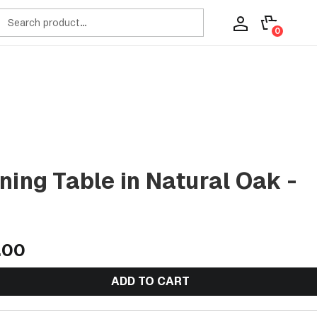
ch
0
ning Table in Natural Oak -
.00
ADD TO CART