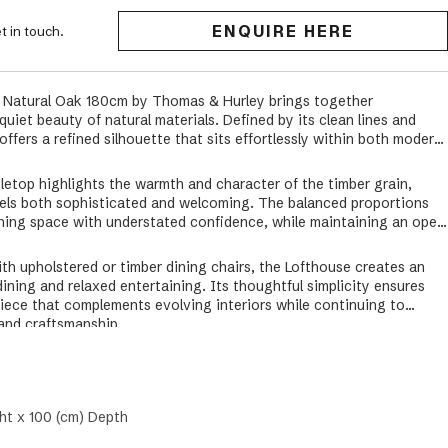
ENQUIRE HERE
t in touch.
n Natural Oak 180cm by Thomas & Hurley brings together
iet beauty of natural materials. Defined by its clean lines and
offers a refined silhouette that sits effortlessly within both modern
bletop highlights the warmth and character of the timber grain,
els both sophisticated and welcoming. The balanced proportions
ining space with understated confidence, while maintaining an open
ith upholstered or timber dining chairs, the Lofthouse creates an
dining and relaxed entertaining. Its thoughtful simplicity ensures
piece that complements evolving interiors while continuing to
and craftsmanship.
ht x 100 (cm) Depth