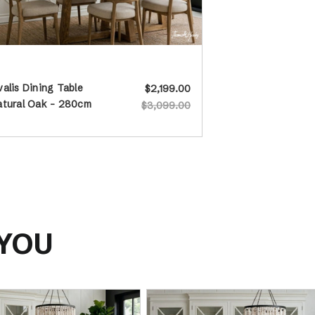
alis Dining Table
$2,199.00
atural Oak - 280cm
$3,099.00
 YOU