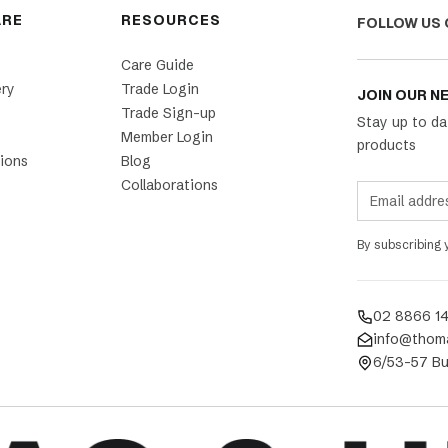
ARE
RESOURCES
FOLLOW US 
Care Guide
ery
Trade Login
JOIN OUR N
Trade Sign-up
Stay up to da
Member Login
products
ions
Blog
Collaborations
By subscribing
02 8866 1
info@thom
6/53-57 Bu