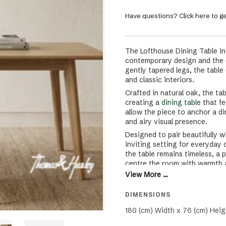
Have questions? Click here to ge
The Lofthouse Dining Table i
contemporary design and the qu
gently tapered legs, the table 
and classic interiors.
Crafted in natural oak, the ta
creating a
dining table
that fe
allow the piece to anchor a d
and airy visual presence.
Designed to pair beautifully w
inviting setting for everyday 
the table remains timeless, a 
centre the room with warmth 
View More ...
DIMENSIONS
180 (cm) Width x 76 (cm) Heig