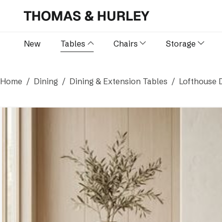
New
Tables
Chairs
Storage
Home
Dining
Dining & Extension Tables
Lofthouse D