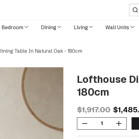
Sear
Bedroom
Dining
Living
Wall Units
ining Table In Natural Oak - 180cm
Lofthouse Di
180cm
$1,917.00
$1,485
Decrease Quantity Of Lofthouse Dining Table In Natural Oak - 180cm
Increase Quantity Of Lofthouse Dining Table In Natural Oak - 180cm