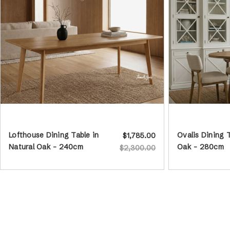
Lofthouse Dining Table in
Ovalis Dining 
$1,785.00
Natural Oak - 240cm
Oak - 280cm
$2,300.00