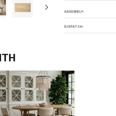
ASSEMBLY:
DISPATCH:
ITH