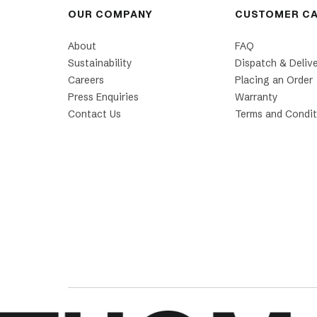
OUR COMPANY
CUSTOMER C
About
FAQ
Sustainability
Dispatch & Deliv
Careers
Placing an Order
Press Enquiries
Warranty
Contact Us
Terms and Condit