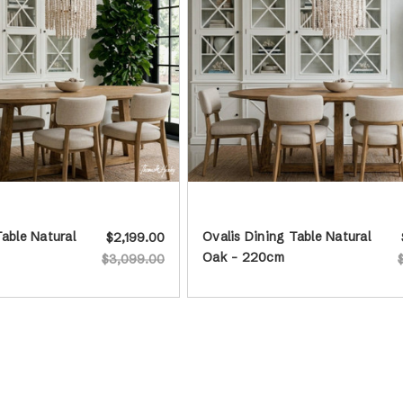
Table Natural
Ovalis Dining Table Natural
$2,199.00
Oak - 220cm
$3,099.00