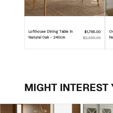
Lofthouse Dining Table in
Ov
$1,785.00
Natural Oak - 240cm
N
$2,300.00
MIGHT INTEREST