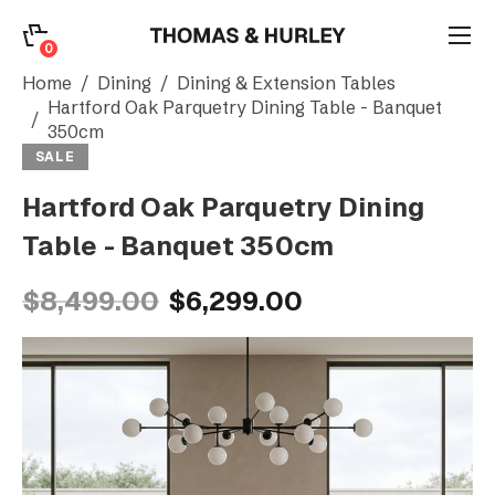
0
0
Search
Home
Dining
Dining & Extension Tables
Hartford Oak Parquetry Dining Table - Banquet
350cm
Account
SALE
Hartford Oak Parquetry Dining
CATEGORY
Table - Banquet 350cm
$8,499.00
$6,299.00