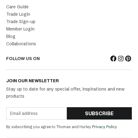
Care Guide
Trade Login
Trade Sign-up
Member Login
Blog
Collaborations
FOLLOW US ON
JOIN OUR NEWSLETTER
Stay up to date for any special offer, inspirations and new
products
SUBSCRIBE
By subscribing you agree to Thomas and Hurley
Privacy Policy