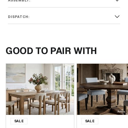
ASSEMBLY:
DISPATCH:
GOOD TO PAIR WITH