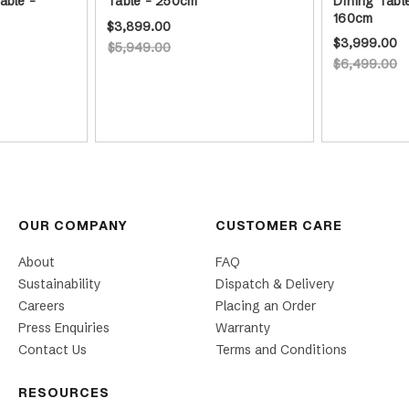
able -
Table - 250cm
Dining Tabl
160cm
$3,899.00
$3,999.00
$5,949.00
$6,499.00
OUR COMPANY
CUSTOMER CARE
About
FAQ
Sustainability
Dispatch & Delivery
Careers
Placing an Order
Press Enquiries
Warranty
Contact Us
Terms and Conditions
RESOURCES