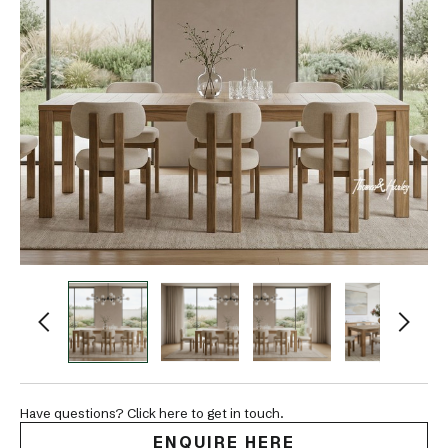
Have questions? Click here to get in touch.
ENQUIRE HERE