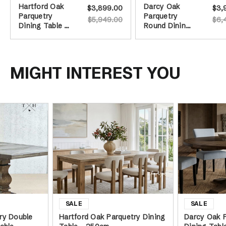
Hartford Oak
Darcy Oak
$3,899.00
$3,
Parquetry
Parquetry
$5,949.00
$6,
Dining Table -
Round Dining
250cm
Table -
Burnished Oak
- 160cm
MIGHT INTEREST YOU
ry Double
Hartford Oak Parquetry Dining
Darcy Oak 