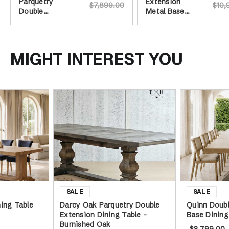
Parquetry
Extension
$7,899.00
$10,
Double
Metal Base
Extension
Dining Table
Dining Table -
Burnished Oak
MIGHT INTEREST YOU
ing Table
Darcy Oak Parquetry Double
Quinn Doubl
Extension Dining Table -
Base Dining
Burnished Oak
$8,799.00