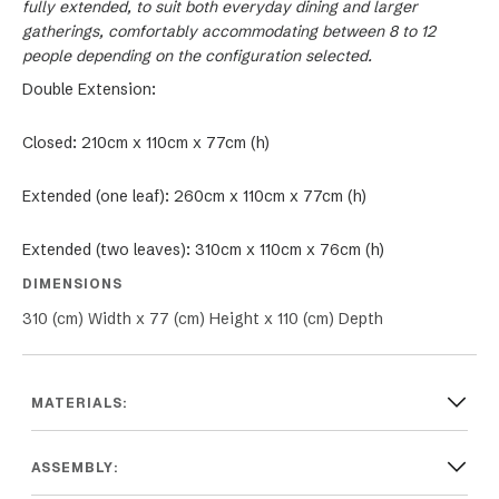
fully extended, to suit both everyday dining and larger
gatherings, comfortably accommodating between 8 to 12
people depending on the configuration selected.
Double Extension:
Closed: 210cm x 110cm x 77cm (h)
Extended (one leaf): 260cm x 110cm x 77cm (h)
Extended (two leaves): 310cm x 110cm x 76cm (h)
DIMENSIONS
310 (cm) Width x 77 (cm) Height x 110 (cm) Depth
MATERIALS:
ASSEMBLY: