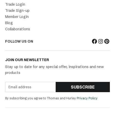
Trade Login
Trade Sign-up
Member Login
Blog
Collaborations
FOLLOW US ON
JOIN OUR NEWSLETTER
Stay up to date for any special offer, inspirations and new
products
SUBSCRIBE
By subscribing you agree to Thomas and Hurley
Privacy Policy