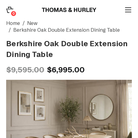
0
0
Search
Home
New
Berkshire Oak Double Extension Dining Table
Berkshire Oak Double Extension
Account
Dining Table
CATEGORY
$9,595.00
$6,995.00