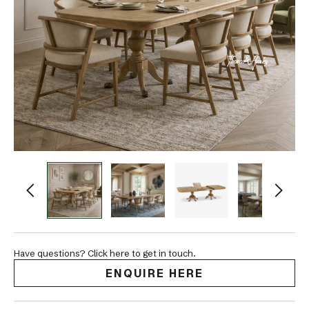
Have questions? Click here to get in touch.
ENQUIRE HERE