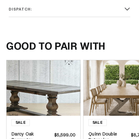
DISPATCH:
GOOD TO PAIR WITH
Darcy Oak
Quinn Double
$5,599.00
$8,