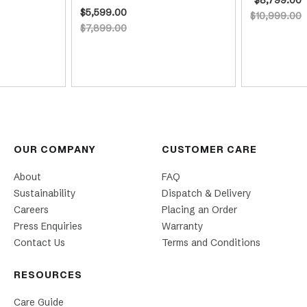
$5,599.00
$10,999.00
$7,899.00
OUR COMPANY
CUSTOMER CARE
About
FAQ
Sustainability
Dispatch & Delivery
Careers
Placing an Order
Press Enquiries
Warranty
Contact Us
Terms and Conditions
RESOURCES
Care Guide