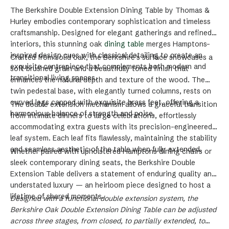
The
Berkshire Double Extension Dining Table
by Thomas &
Hurley embodies contemporary sophistication and timeless
craftsmanship. Designed for elegant gatherings and refined
interiors, this stunning
oak
dining table
merges
Hamptons-
inspired design
cues with classical detailing to create an
Crafted from
solid oak
, the Berkshire’s surface showcases a
exquisite centrepiece that complements both modern and
soft brushed grain and a beautifully toned finish that
transitional living spaces.
enhances the natural depth and texture of the wood. The
twin pedestal base
, with elegantly turned columns, rests on
curved legs capped with exquisite
brass feet
, offering a
The
double extension mechanism
allows a graceful transition
harmonious balance of strength and poise.
from intimate dinners to large celebrations, effortlessly
accommodating extra guests with its precision-engineered
leaf system. Each leaf fits flawlessly, maintaining the stability
and seamless aesthetic of the table when fully extended.
Whether paired with upholstered
Hamptons dining chairs
or
sleek
contemporary dining seats
, the Berkshire Double
Extension Table delivers a statement of enduring quality and
understated luxury — an heirloom piece designed to host a
lifetime of shared moments.
Designed with a functional double extension system, the
Berkshire Oak Double Extension Dining Table can be adjusted
across three stages, from closed, to partially extended, to